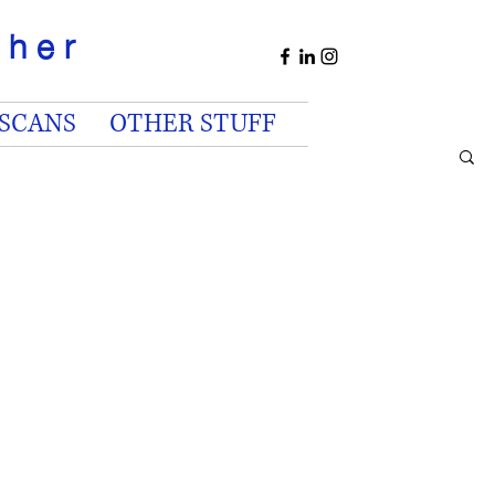
apher
 SCANS
OTHER STUFF