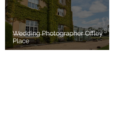
Wedding Photographer Offley
Place