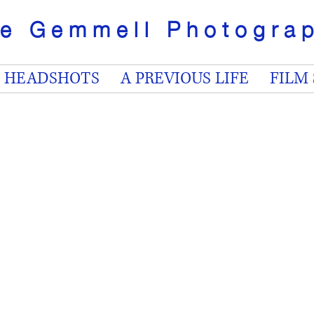
ve Gemmell
Photogr
HEADSHOTS
A PREVIOUS LIFE
FILM