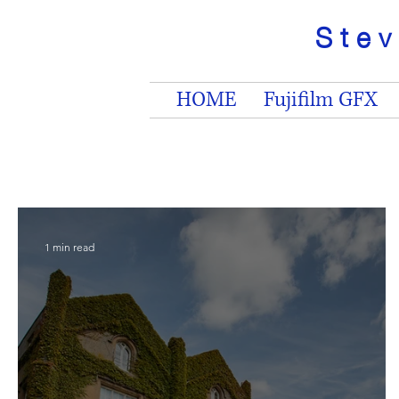
Ste
HOME
Fujifilm GFX
1 min read