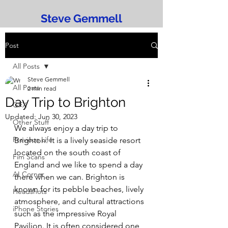
Steve Gemmell
Post
All Posts
Steve Gemmell
All Posts
2 min read
Day Trip to Brighton
GFX
Updated:
Jun 30, 2023
Other Stuff
We always enjoy a day trip to 
Previous Life
Brighton. It is a lively seaside resort 
located on the south coast of 
Fim Scans
England and we like to spend a day 
AI Corner
there when we can. Brighton is 
known for its pebble beaches, lively 
Headshots
atmosphere, and cultural attractions 
iPhone Stories
such as the impressive Royal 
Pavilion. It is often considered one 