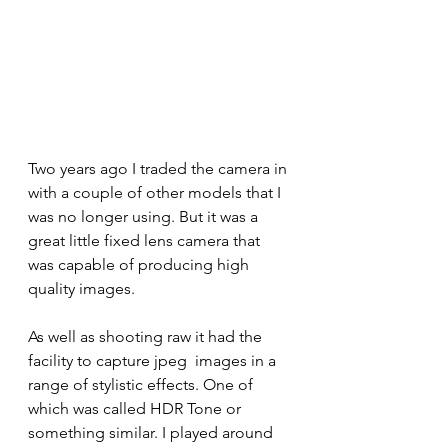
Two years ago I traded the camera in 
with a couple of other models that I 
was no longer using. But it was a 
great little fixed lens camera that 
was capable of producing high 
quality images. 
As well as shooting raw it had the 
facility to capture jpeg  images in a 
range of stylistic effects. One of 
which was called HDR Tone or 
something similar. I played around 