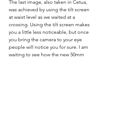
The last image, also taken in Cetua, 
was achieved by using the tilt screen 
at waist level as we waited at a 
crossing. Using the tilt screen makes 
you a little less noticeable, but once 
you bring the camera to your eye 
people will notice you for sure. I am 
waiting to see how the new 50mm 
F3.5 looks and feels on this camera 
as that would be ideal for street I 
guess. Biggest issue will be 
justifying the cost. Perhaps I can hire 
it first to see how I get on with it 
before making a definite decision.