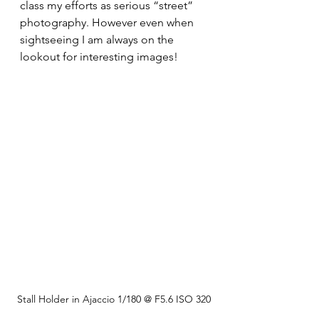
class my efforts as serious “street” 
photography. However even when 
sightseeing I am always on the 
lookout for interesting images!
Stall Holder in Ajaccio 1/180 @ F5.6 ISO 320