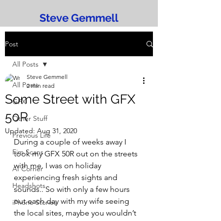
Steve Gemmell
Post
All Posts
Steve Gemmell
All Posts
2 min read
Some Street with GFX
GFX
50R
Other Stuff
Updated:
Aug 31, 2020
Previous Life
During a couple of weeks away I 
Fim Scans
took my GFX 50R out on the streets 
with me. I was on holiday 
AI Corner
experiencing fresh sights and 
Headshots
sounds.. So with only a few hours 
out each day with my wife seeing 
iPhone Stories
the local sites, maybe you wouldn’t 