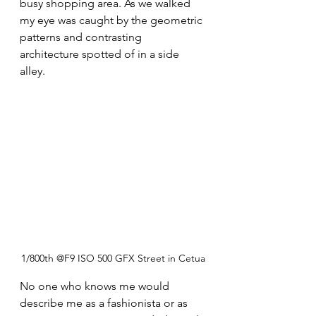
busy shopping area. As we walked 
my eye was caught by the geometric 
patterns and contrasting 
architecture spotted of in a side 
alley.
1/800th @F9 ISO 500 GFX Street in Cetua
No one who knows me would 
describe me as a fashionista or as 