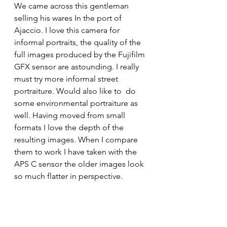
We came across this gentleman 
selling his wares In the port of 
Ajaccio. I love this camera for 
informal portraits, the quality of the 
full images produced by the Fujifilm 
GFX sensor are astounding. I really 
must try more informal street 
portraiture. Would also like to  do 
some environmental portraiture as 
well. Having moved from small 
formats I love the depth of the 
resulting images. When I compare 
them to work I have taken with the 
APS C sensor the older images look 
so much flatter in perspective. 