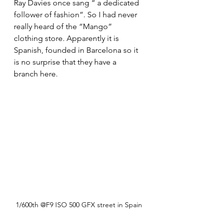
Ray Davies once sang “ a dedicated 
follower of fashion”. So I had never 
really heard of the “Mango” 
clothing store. Apparently it is 
Spanish, founded in Barcelona so it 
is no surprise that they have a 
branch here.
1/600th @F9 ISO 500 GFX street in Spain