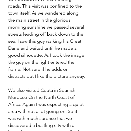
roads. This visit was confined to the 
town itself. As we wandered along 
the main street in the glorious 
morning sunshine we passed several 
streets leading off back down to the 
sea. I saw this guy walking his Great 
Dane and waited until he made a 
good silhouette. As I took the image 
the guy on the right entered the 
frame. Not sure if he adds or 
distracts but I like the picture anyway.
We also visited Ceuta in Spanish 
Morocco On the North Coast of 
Africa. Again I was expecting a quiet 
area with not a lot going on. So it 
was with much surprise that we 
discovered a bustling city with a 