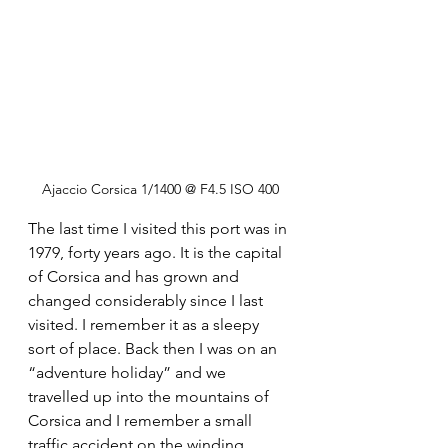
Ajaccio Corsica 1/1400 @ F4.5 ISO 400
The last time I visited this port was in 
1979, forty years ago. It is the capital 
of Corsica and has grown and 
changed considerably since I last 
visited. I remember it as a sleepy 
sort of place. Back then I was on an 
“adventure holiday” and we 
travelled up into the mountains of 
Corsica and I remember a small 
traffic accident on the winding 