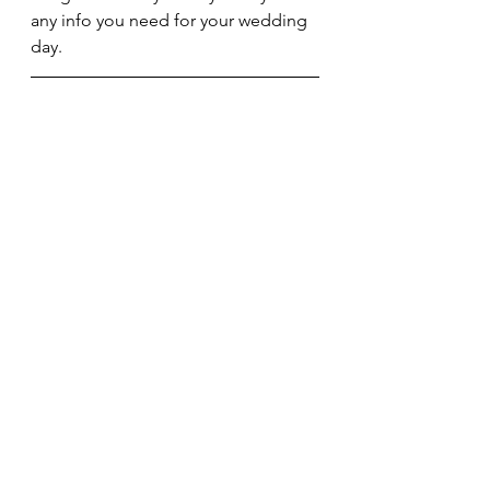
any info you need for your wedding 
day.