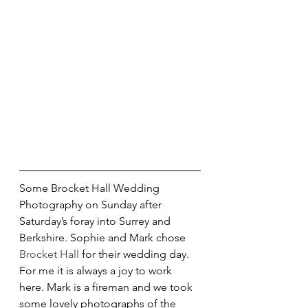
Some Brocket Hall Wedding 
Photography on Sunday after 
Saturday’s foray into Surrey and 
Berkshire. Sophie and Mark chose 
Brocket Hall
 for their wedding day. 
For me it is always a joy to work 
here. Mark is a fireman and we took 
some lovely photographs of the 