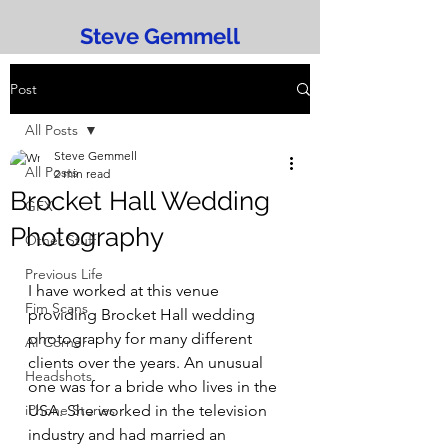
Steve Gemmell
Post
All Posts
Steve Gemmell
All Posts
2 min read
Brocket Hall Wedding
GFX
Photography
Other Stuff
Previous Life
I have worked at this venue 
Fim Scans
providing Brocket Hall wedding 
photography for many different 
AI Corner
clients over the years. An unusual 
Headshots
one was for a bride who lives in the 
iPhone Stories
USA. She worked in the television 
industry and had married an 