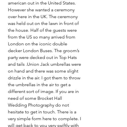
american out in the United States. 
However she wanted a ceremony 
over here in the UK. The ceremony 
was held out on the lawn in front of 
the house. Half of the guests were 
from the US so many arrived from 
London on the iconic double 
decker London Buses. The groom’s 
party were decked out in Top Hats 
and tails .Union Jack umbrellas were 
on hand and there was some slight 
drizzle in the air. I got them to throw 
the umbrellas in the air to get a 
different sort of image. If you are in 
need of some Brocket Hall 
Wedding Photography do not 
hesitate to get in touch. There is a 
very simple form here to complete. I 
will get back to you very swiftly with 