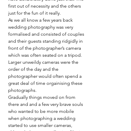
first out of necessity and the others 
just for the fun of it really.
As we all know a few years back 
wedding photography was very 
formalised and consisted of couples 
and their guests standing ridgidly in 
front of the photographer’s camera 
which was often seated on a tripod. 
Larger unweildy cameras were the 
order of the day and the 
photographer would often spend a 
great deal of time orgainising these 
photographs.
Gradually things moved on from 
there and and a few very brave souls 
who wanted to be more mobile 
when photographing a wedding 
started to use smaller cameras, 