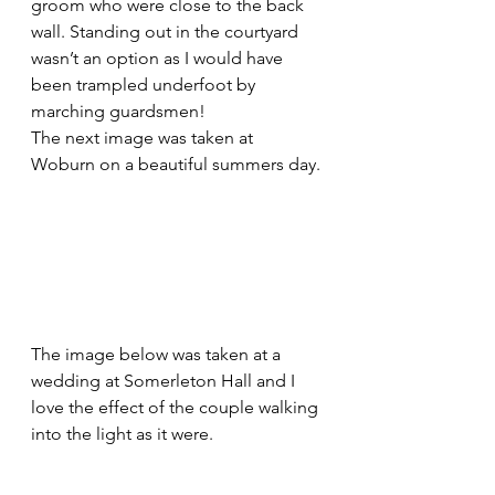
groom who were close to the back 
wall. Standing out in the courtyard 
wasn’t an option as I would have 
been trampled underfoot by 
marching guardsmen!
The next image was taken at 
Woburn on a beautiful summers day.
The image below was taken at a 
wedding at Somerleton Hall and I 
love the effect of the couple walking 
into the light as it were.