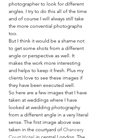
photographer to look for different 
angles. I try to do this all of the time 
and of course I will always still take 
the more convential photographs 
too.
But I think it would be a shame not 
to get some shots from a different 
angle or perspective as well. It 
makes the work more interesting 
and helps to keep it fresh. Plus my 
clients love to see these images if 
they have been executed well.
So here are a few images that I have 
taken at weddings where I have 
looked at wedding photography 
from a different angle in a very literal 
sense. The first image above was 
taken in the courtyard of 
Chancery 
Court Hotel
 in central London. The 