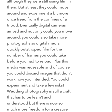
although they were still using film in 
them. But at least they could move 
around and experiment a bit more 
once freed from the confines of a 
tripod. Eventually digital cameras 
arrived and not only could you move 
around, you could also take more 
photographs as digital media 
quickly outstripped film for the 
number of frames you could take 
before you had to reload. Plus this 
media was reuseable and of course 
you could discard images that didn’t 
work how you intended. You could 
experiment and take a few risks!
Wedding photography is still a craft 
that has to be learn’t and 
understood but there is now so 
much more freedom for a creative 