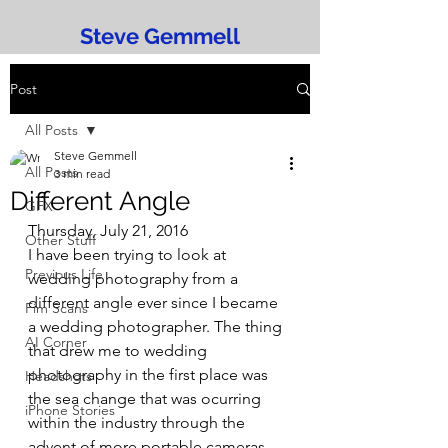
Steve Gemmell
Post
All Posts
Steve Gemmell
All Posts
3 min read
Different Angle
GFX
Thursday, July 21, 2016
Other Stuff
I have been trying to look at 
Previous Life
wedding photography from a 
different angle ever since I became 
Fim Scans
a wedding photographer. The thing 
AI Corner
that drew me to wedding 
photography in the first place was 
Headshots
the sea change that was ocurring 
iPhone Stories
within the industry through the 
advent of more portable cameras.