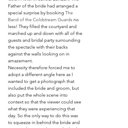
Father of the bride had arranged a 
special surprise by booking 
The 
Band of the Coldstream Guards
 no 
less! They filled the courtyard and 
marched up and down with all of the 
guests and bridal party surrounding 
the spectacle with their backs 
against the walls looking on in 
amazement.
Necessity therefore forced me to 
adopt a different angle here as I 
wanted to get a photograph that 
included the bride and groom, but 
also put the whole scene into 
context so that the viewer could see 
what they were experiencing that 
day. So the only way to do this was 
to squeeze in behind the bride and 