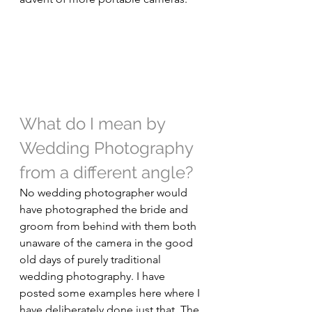
What do I mean by 
Wedding Photography 
from a different angle?
No wedding photographer would 
have photographed the bride and 
groom from behind with them both 
unaware of the camera in the good 
old days of purely traditional 
wedding photography. I have 
posted some examples here where I 
have deliberately done just that. The 