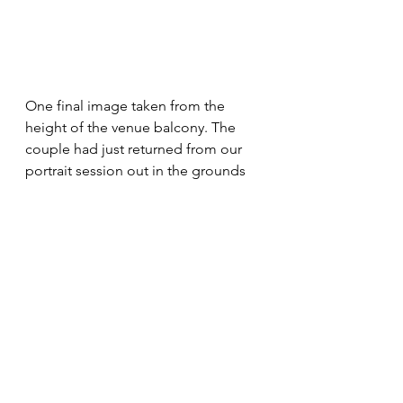
One final image taken from the 
height of the venue balcony. The 
couple had just returned from our 
portrait session out in the grounds 
and I immediately spotted an 
opportunity for some wedding 
photography from a different angle 
looking straight down onto the 
couple. I think it works well and the 
bride and groom were very happy 
with it.
Get in touch here 
via this form
 if you 
think that alongside the other 
wedding photography of your 