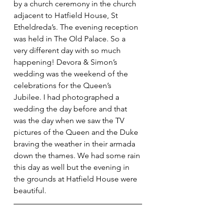
by a church ceremony in the church 
adjacent to Hatfield House, St 
Etheldreda’s. The evening reception 
was held in The Old Palace. So a 
very different day with so much 
happening! Devora & Simon’s 
wedding was the weekend of the 
celebrations for the Queen’s 
Jubilee. I had photographed a 
wedding the day before and that 
was the day when we saw the TV 
pictures of the Queen and the Duke 
braving the weather in their armada 
down the thames. We had some rain 
this day as well but the evening in 
the grounds at Hatfield House were 
beautiful.