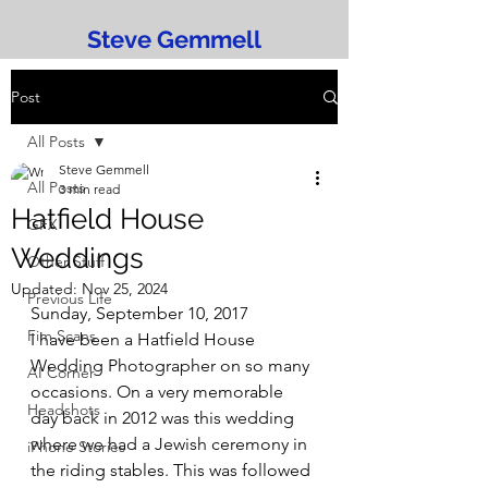
Steve Gemmell
Post
All Posts
Steve Gemmell
All Posts
3 min read
Hatfield House
GFX
Weddings
Other Stuff
Updated:
Nov 25, 2024
Previous Life
Sunday, September 10, 2017
Fim Scans
I have been a Hatfield House 
Wedding Photographer on so many 
AI Corner
occasions. On a very memorable 
Headshots
day back in 2012 was this wedding 
where we had a Jewish ceremony in 
iPhone Stories
the riding stables. This was followed 