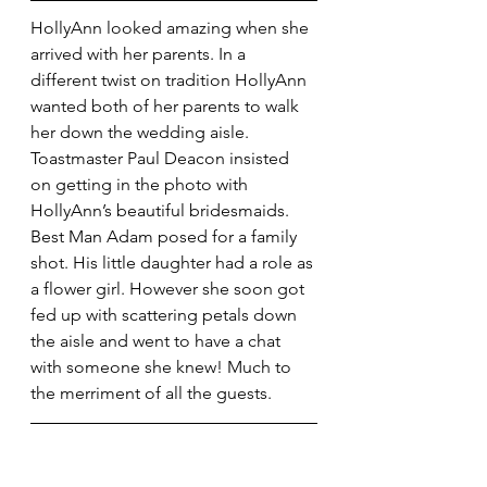
HollyAnn looked amazing when she 
arrived with her parents. In a 
different twist on tradition HollyAnn 
wanted both of her parents to walk 
her down the wedding aisle. 
Toastmaster Paul Deacon insisted 
on getting in the photo with 
HollyAnn’s beautiful bridesmaids. 
Best Man Adam posed for a family 
shot. His little daughter had a role as 
a flower girl. However she soon got 
fed up with scattering petals down 
the aisle and went to have a chat 
with someone she knew! Much to 
the merriment of all the guests.