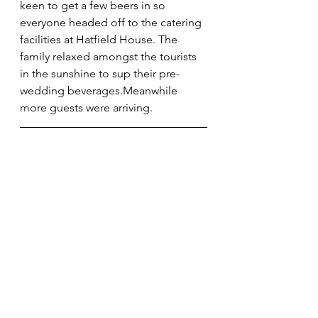
keen to get a few beers in so 
everyone headed off to the catering 
facilities at Hatfield House. The 
family relaxed amongst the tourists 
in the sunshine to sup their pre-
wedding beverages.Meanwhile 
more guests were arriving.