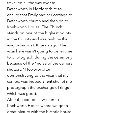
travelled all the way over to 
Datchworth in Hertfordshire to 
ensure that Emily had her carriage to 
Datchworth church and then on to 
Knebworth House
. The Church 
stands on one of the highest points 
in the County and was built by the 
Anglo-Saxons 810 years ago. The 
vicar here wasn’t going to permit me 
to photograph during the ceremony 
because of the “noise of the camera 
shutters.” However after 
demonstrating to the vicar that my 
camera was indeed 
silent
 she let me 
photograph the exchange of rings 
which was good.
After the confetti it was on to 
Knebworth House where we got a 
great picture with the historic house 