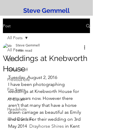
Steve Gemmell
Post
All Posts
Steve Gemmell
All Posts
1 min read
Weddings at Knebworth
GFX
House
Other Stuff
Tuesday, August 2, 2016
Previous Life
I have been photographing 
Fim Scans
weddings at Knebworth House for 
many years now. However there 
AI Corner
aren’t that many that have a horse 
Headshots
drawn carriage as beautiful as Emily 
iPhone Stories
and Dan’s.For their wedding on 3rd 
May 2014  
Drayhorse Shires
 in Kent 