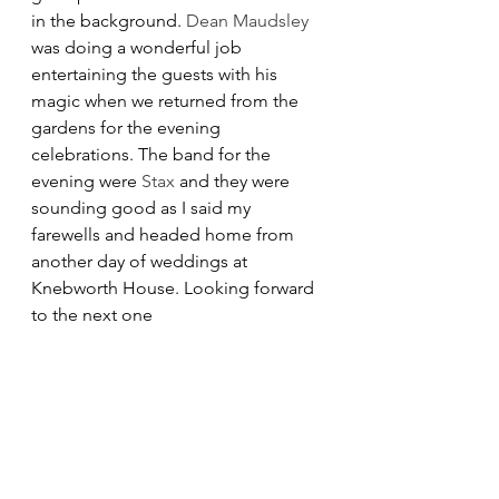
in the background. 
Dean Maudsley
was doing a wonderful job 
entertaining the guests with his 
magic when we returned from the 
gardens for the evening 
celebrations. The band for the 
evening were 
Stax
 and they were 
sounding good as I said my 
farewells and headed home from 
another day of weddings at 
Knebworth House. Looking forward 
to the next one