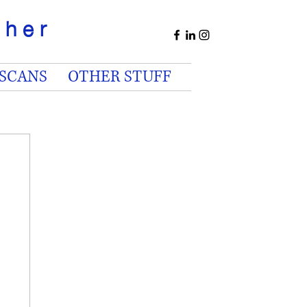
apher
 SCANS
OTHER STUFF