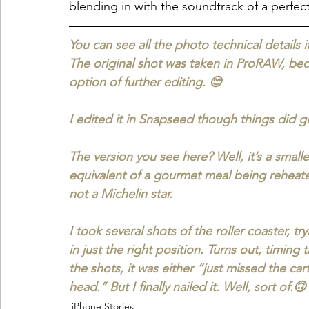
blending in with the soundtrack of a perfec
You can see all the photo technical details 
The original shot was taken in ProRAW, bec
option of further editing. 😊
I edited it in Snapseed though things did ge
The version you see here? Well, it’s a small
equivalent of a gourmet meal being reheated i
not a Michelin star.
I took several shots of the roller coaster, t
in just the right position. Turns out, timing 
the shots, it was either “just missed the ca
head.” But I finally nailed it. Well, sort of.🙃
iPhone Stories