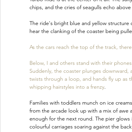
chips, and the cries of seagulls echo above 
The ride's bright blue and yellow structure 
hear the clanking of the coaster being pulled
As the cars reach the top of the track, there
Below, I and others stand with their phone
Suddenly, the coaster plunges downward, and 
twists through a loop, and hands fly up as 
whipping hairstyles into a frenzy
.
Families with toddlers munch on ice creams,
from the arcade look up with a mix of awe a
enough for the next round. The pier glows i
colourful carriages soaring against the bac