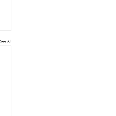
See All