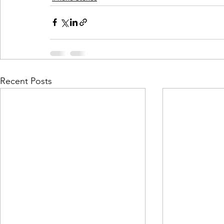
Recent Posts