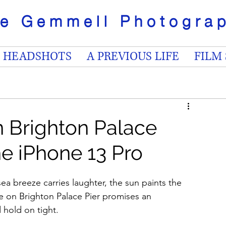
ve Gemmell
Photogr
HEADSHOTS
A PREVIOUS LIFE
FILM
on Brighton Palace
he iPhone 13 Pro
ea breeze carries laughter, the sun paints the 
ride on Brighton Palace Pier promises an 
 hold on tight.