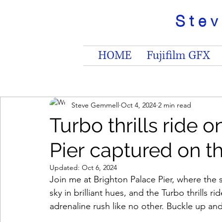
Ste
HOME
Fujifilm GFX
Steve Gemmell
Oct 4, 2024
2 min read
Turbo thrills ride 
Pier captured on t
Updated:
Oct 6, 2024
Join me at Brighton Palace Pier, where the s
sky in brilliant hues, and the Turbo thrills 
adrenaline rush like no other. Buckle up and