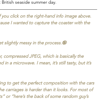
t British seaside summer day.
if you click on the right-hand info image above. 
ause I wanted to capture the coaster with the 
t slightly messy in the process.🤪
er, compressed JPEG, which is basically the 
n a microwave. I mean, it’s still tasty, but it’s 
rying to get the perfect composition with the cars 
the carriages is harder than it looks. For most of 
rts” or “here’s the back of some random guy’s 