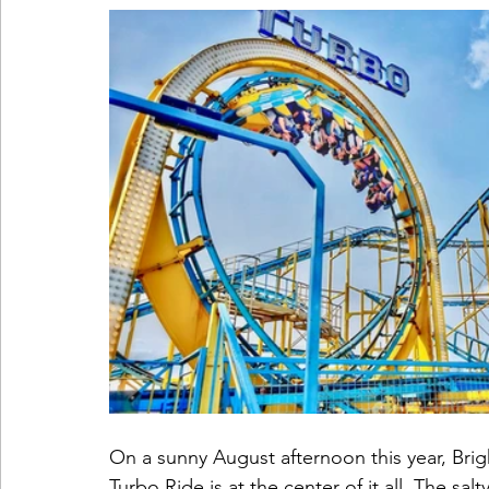
On a sunny August afternoon this year, Brigh
Turbo Ride is at the center of it all. The sal