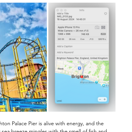
ton Palace Pier is alive with energy, and the 
ty sea breeze mingles with the smell of fish and 