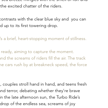
the excited chatter of the riders.
contrasts with the clear blue sky and  you can 
 up to its first towering drop. 
’s a brief, heart-stopping moment of stillness. 
s ready, aiming to capture the moment. 
the screams of riders fill the air. The track 
the cars rush by at breakneck speed, the force 
 couples stroll hand in hand, and teens fresh 
nd terror, debating whether they’re brave 
n the late afternoon sun, the Turbo Ride’s 
kdrop of the endless sea, screams of joy 